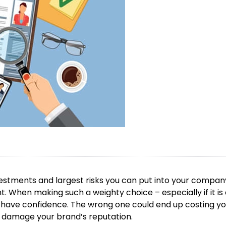
vestments and largest risks you can put into your compan
. When making such a weighty choice – especially if it is
 to have confidence. The wrong one could end up costing y
 damage your brand’s reputation.