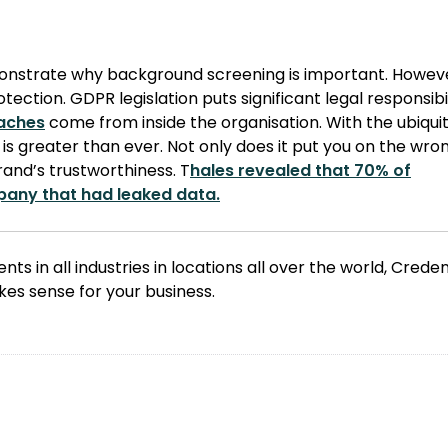
monstrate why background screening is important. Howev
ection. GDPR legislation puts significant legal responsibi
eaches
come from inside the organisation. With the ubiquit
is greater than ever. Not only does it put you on the wro
brand’s trustworthiness. T
hales revealed that 70% of
pany that had leaked data.
nts in all industries in locations all over the world, Crede
es sense for your business.