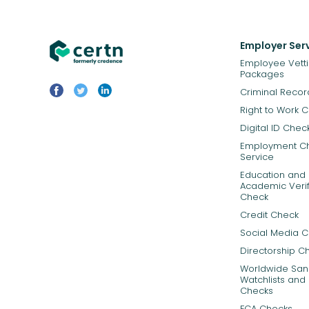
Employer Ser
Employee Vett
Packages
Criminal Reco
Right to Work 
Digital ID Chec
Employment C
Service
Education and
Academic Verif
Check
Credit Check
Social Media 
Directorship C
Worldwide Sanc
Watchlists and 
Checks
FCA Checks