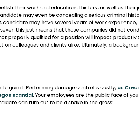
lish their work and educational history, as well as their 
 a candidate may even be concealing a serious criminal histo
. A candidate may have several years of work experience,
 However, this just means that those companies did not con
 properly qualified for a position will impact productivi
ct on colleagues and clients alike. Ultimately, a backgrou
an to gain it. Performing damage control is costly,
as Credi
hegos scandal
. Your employees are the public face of you
date can turn out to be a snake in the grass: