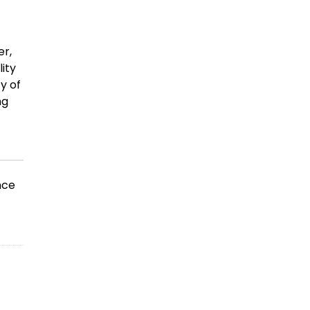
er,
lity
y of
ng
nce