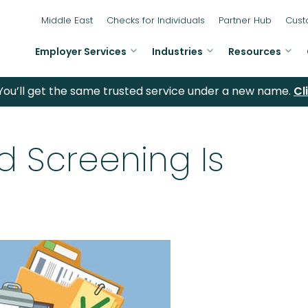
Middle East
Checks for Individuals
Partner Hub
Cust
Employer Services
Industries
Resources
ou’ll get the same trusted service under a new name.
Cl
 Screening Is