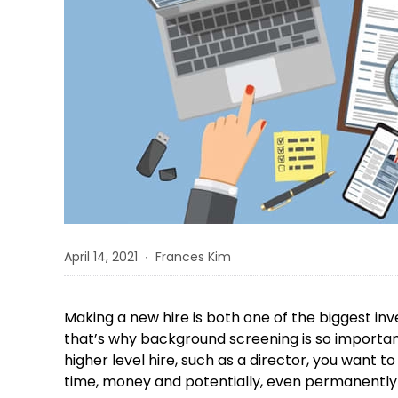
April 14, 2021 ∙ Frances Kim
Making a new hire is both one of the biggest in
that’s why background screening is so important
higher level hire, such as a director, you want
time, money and potentially, even permanently