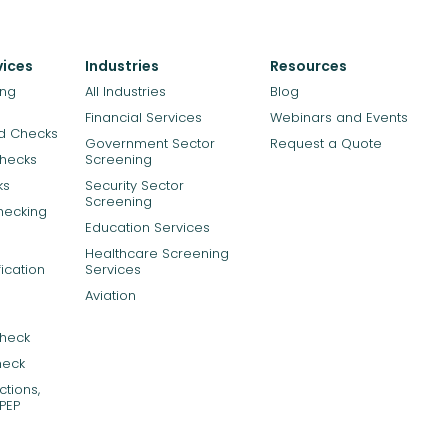
vices
Industries
Resources
ing
All Industries
Blog
Financial Services
Webinars and Events
rd Checks
Government Sector
Request a Quote
Checks
Screening
ks
Security Sector
Screening
hecking
Education Services
Healthcare Screening
ication
Services
Aviation
Check
heck
tions,
PEP