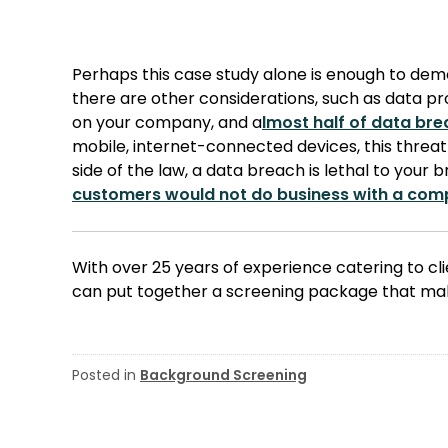
Perhaps this case study alone is enough to de
there are other considerations, such as data prot
on your company, and a
lmost half of data br
mobile, internet-connected devices, this threat 
side of the law, a data breach is lethal to your 
customers would not do business with a com
With over 25 years of experience catering to clie
can put together a screening package that mak
Posted in
Background Screening