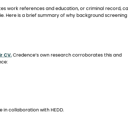
es work references and education, or criminal record, c
lie. Here is a brief summary of why background screening 
r CV.
Credence’s own research corroborates this and
nce:
 in collaboration with HEDD.