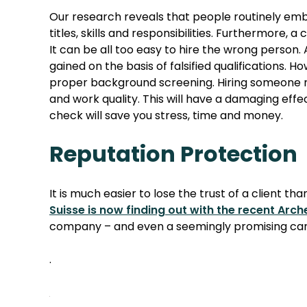
Our research reveals that people routinely embel
titles, skills and responsibilities. Furthermore,
It can be all too easy to hire the wrong person
gained on the basis of falsified qualifications.
proper background screening. Hiring someone not
and work quality. This will have a damaging effe
check will save you stress, time and money.
Reputation Protection
It is much easier to lose the trust of a client th
Suisse is now finding out with the recent Arc
company – and even a seemingly promising candi
.