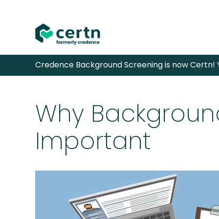
Skip
Credence Background Screening is now Certn! Y
to
content
Why Background
Important