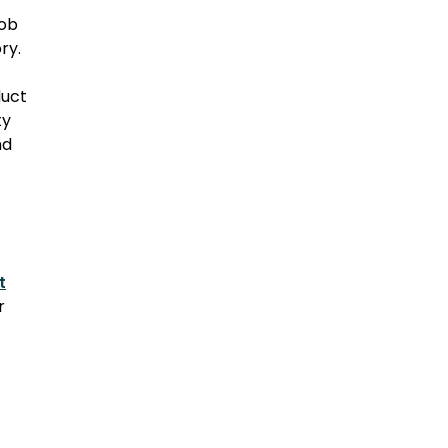
job
ry.
duct
ty
nd
t
r