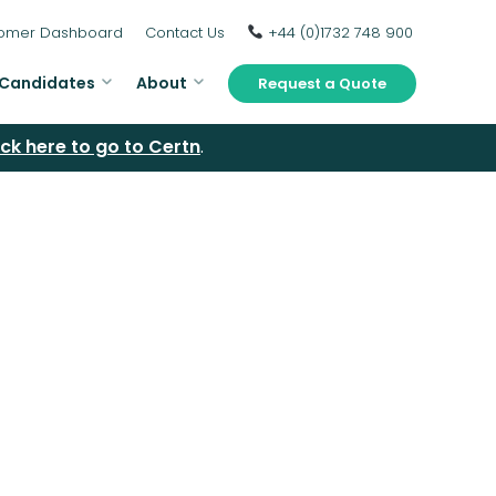
omer Dashboard
Contact Us
+44 (0)1732 748 900
Candidates
About
Request a Quote
ick here to go to Certn
.