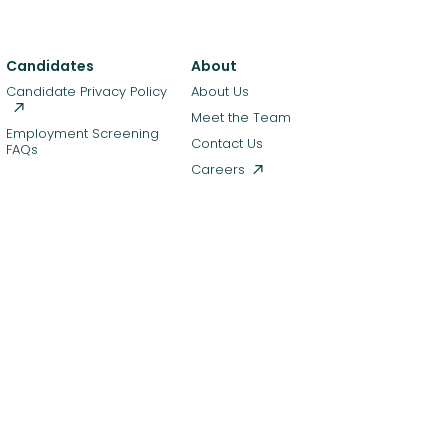
Candidates
About
Candidate Privacy Policy
About Us
Meet the Team
Employment Screening
Contact Us
FAQs
Careers