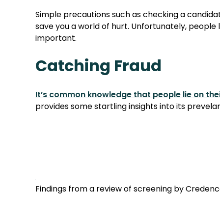
Simple precautions such as checking a candidat
save you a world of hurt. Unfortunately, people 
important.
Catching Fraud
It’s common knowledge that people lie on thei
provides some startling insights into its prevela
Findings from a review of screening by Credence