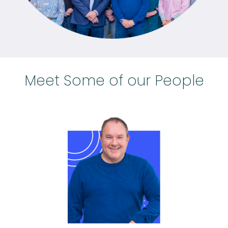
Meet Some of our People