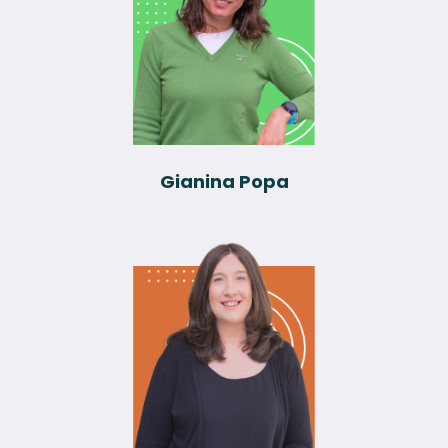
Gianina Popa