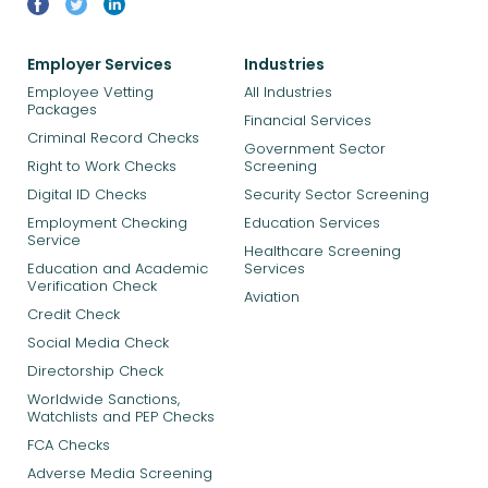
Employer Services
Industries
Employee Vetting
All Industries
Packages
Financial Services
Criminal Record Checks
Government Sector
Right to Work Checks
Screening
Digital ID Checks
Security Sector Screening
Employment Checking
Education Services
Service
Healthcare Screening
Education and Academic
Services
Verification Check
Aviation
Credit Check
Social Media Check
Directorship Check
Worldwide Sanctions,
Watchlists and PEP Checks
FCA Checks
Adverse Media Screening