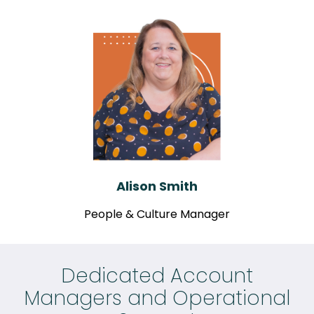
Alison Smith
People & Culture Manager
Dedicated Account
Managers and Operational