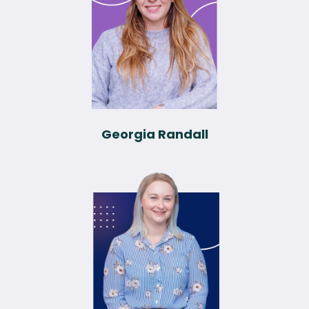
Georgia Randall