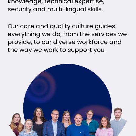
knowledge, technical expertise,
security and multi-lingual skills.
Our care and quality culture guides
everything we do, from the services we
provide, to our diverse workforce and
the way we work to support you.