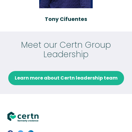
Tony Cifuentes
Meet our Certn Group
Leadership
Learn more about Certn leadership team