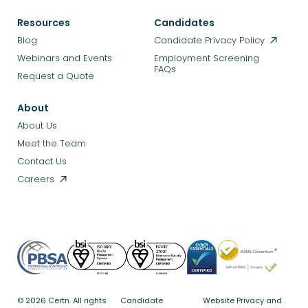
Resources
Candidates
Blog
Candidate Privacy Policy
Webinars and Events
Employment Screening
FAQs
Request a Quote
About
About Us
Meet the Team
Contact Us
Careers
© 2026 Certn. All rights
Candidate
Website Privacy and