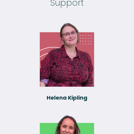
Support
Helena Kipling