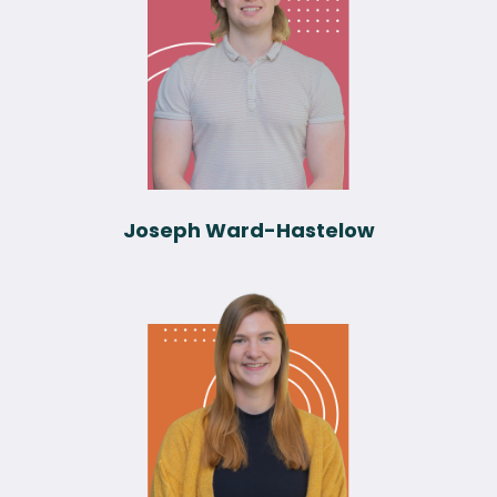
Joseph Ward-Hastelow