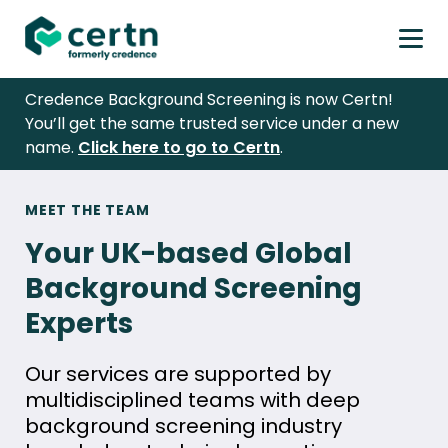
Prim
Men
Skip
Credence Background Screening is now Certn!
to
You’ll get the same trusted service under a new
content
name.
Click here to go to Certn
.
Meet
MEET THE TEAM
the
Your UK-based Global
Team
Background Screening
Experts
Our services are supported by
multidisciplined teams with deep
background screening industry