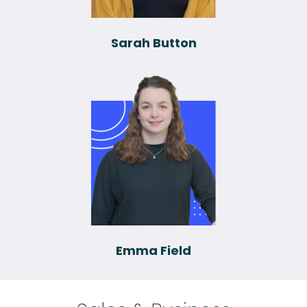
Sarah Button
Emma Field