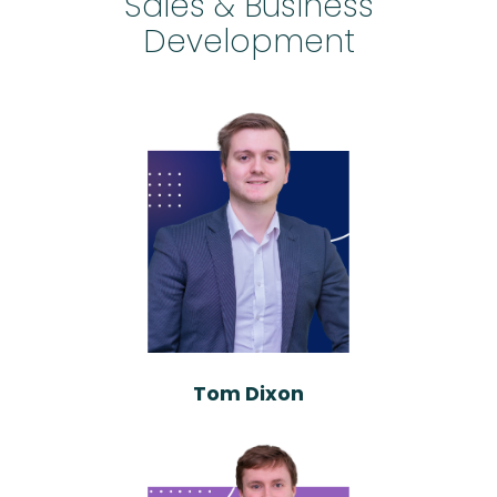
Sales & Business
Development
Tom Dixon