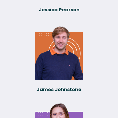
Jessica Pearson
James Johnstone