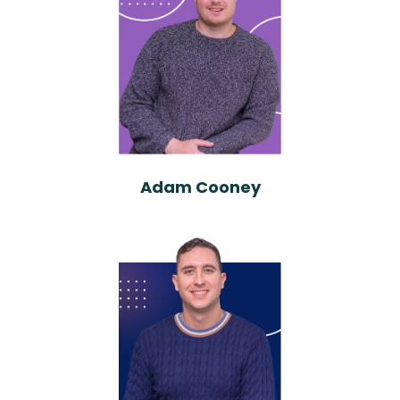
Adam Cooney