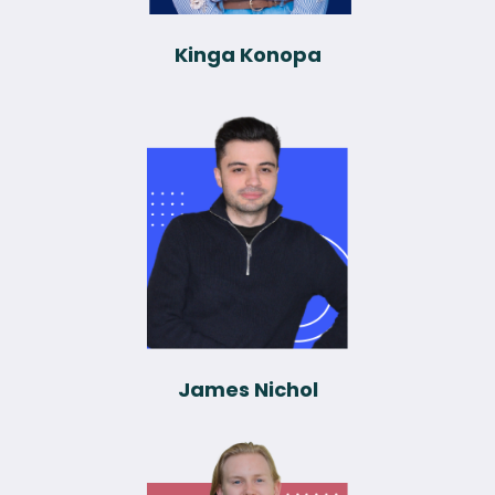
Kinga Konopa
James Nichol