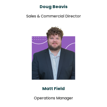
Doug Beavis
Sales & Commercial Director
Matt Field
Operations Manager