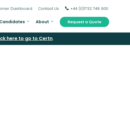
omer Dashboard
Contact Us
+44 (0)1732 748 900
Candidates
About
Request a Quote
ick here to go to Certn
.