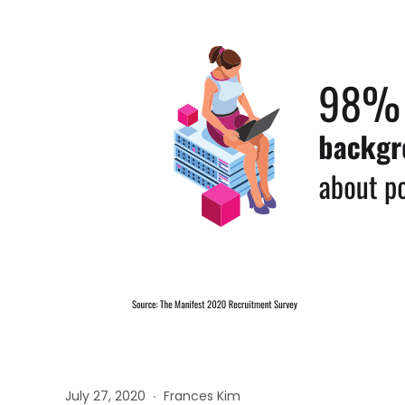
July 27, 2020 ∙ Frances Kim