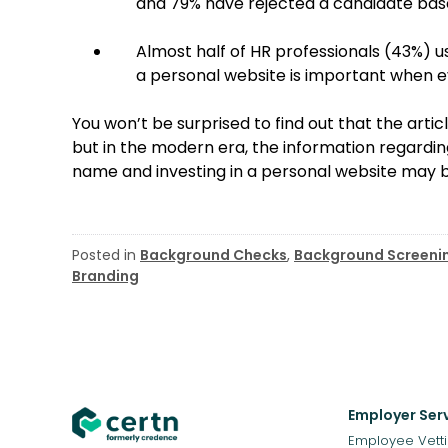
and 79% have rejected a candidate base
Almost half of HR professionals (43%) u
a personal website is important when ev
You won’t be surprised to find out that the artic
but in the modern era, the information regardin
name and investing in a personal website may b
Posted in
Background Checks
,
Background Screeni
Branding
Employer Ser
Employee Vett