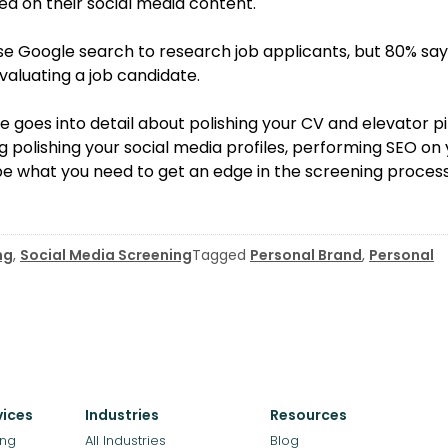
d on their social media content.
se Google search to research job applicants, but 80% say
aluating a job candidate.
le goes into detail about polishing your CV and elevator pi
g polishing your social media profiles, performing SEO on
e what you need to get an edge in the screening process
ng
,
Social Media Screening
Tagged
Personal Brand
,
Personal
vices
Industries
Resources
ing
All Industries
Blog