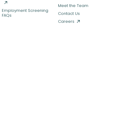
Meet the Team
Employment Screening
Contact Us
FAQs
Careers