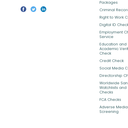
Packages
Criminal Reco
Right to Work 
Digital ID Chec
Employment C
Service
Education and
Academic Verif
Check
Credit Check
Social Media 
Directorship C
Worldwide Sanc
Watchlists and 
Checks
FCA Checks
Adverse Media
Screening