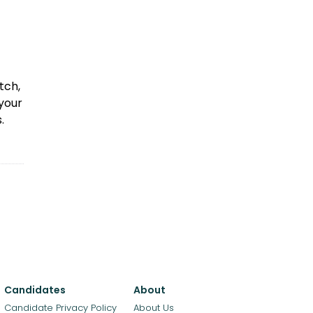
tch,
 your
.
Candidates
About
Candidate Privacy Policy
About Us