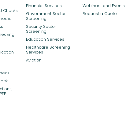
Financial Services
Webinars and Events
rd Checks
Government Sector
Request a Quote
Checks
Screening
ks
Security Sector
Screening
hecking
Education Services
Healthcare Screening
ication
Services
Aviation
Check
heck
tions,
PEP