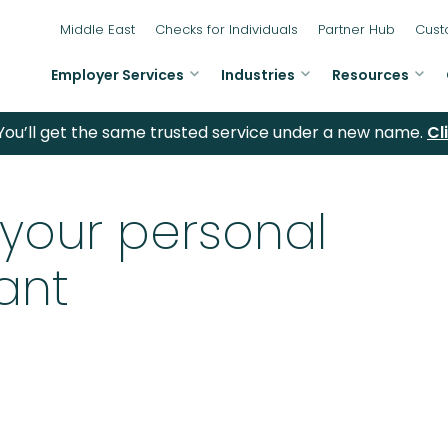
Middle East
Checks for Individuals
Partner Hub
Cust
Employer Services
Industries
Resources
ou’ll get the same trusted service under a new name.
Cl
 your personal
ant