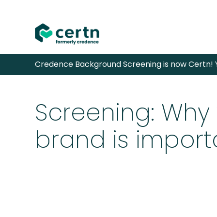
Skip
Credence Background Screening is now Certn! Y
to
content
Screening: Why
brand is import