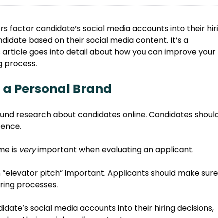
 factor candidate’s social media accounts into their hir
didate based on their social media content. It’s a
is article goes into detail about how you can improve your
g process.
 a Personal Brand
und research about candidates online. Candidates shoul
sence.
me is
very
important when evaluating an applicant.
 “elevator pitch” important. Applicants should make sure
iring processes.
date’s social media accounts into their hiring decisions,