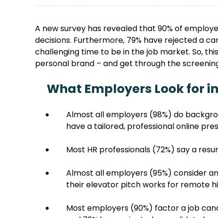
A new survey has revealed that 90% of employers
decisions. Furthermore, 79% have rejected a can
challenging time to be in the job market. So, th
personal brand – and get through the screenin
What Employers Look for in
Almost all employers (98%) do backgro
have a tailored, professional online pre
Most HR professionals (72%) say a resu
Almost all employers (95%) consider an
their elevator pitch works for remote h
Most employers (90%) factor a job candi